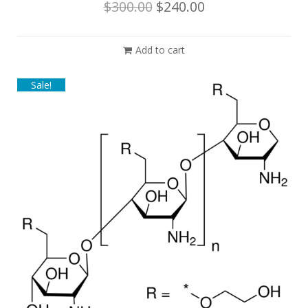
$
300.00
$
240.00
Add to cart
Sale!