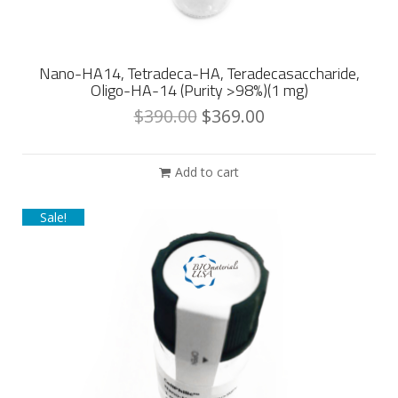
Nano-HA14, Tetradeca-HA, Teradecasaccharide,
Oligo-HA-14 (Purity >98%)(1 mg)
$
390.00
$
369.00
Add to cart
Sale!