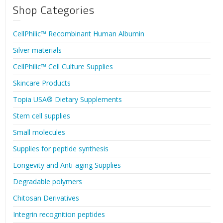
Shop Categories
CellPhilic™ Recombinant Human Albumin
Silver materials
CellPhilic™ Cell Culture Supplies
Skincare Products
Topia USA® Dietary Supplements
Stem cell supplies
Small molecules
Supplies for peptide synthesis
Longevity and Anti-aging Supplies
Degradable polymers
Chitosan Derivatives
Integrin recognition peptides