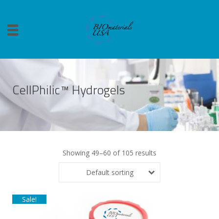
CellPhilic™ Hydrogels
Showing 49–60 of 105 results
Default sorting
Sale!