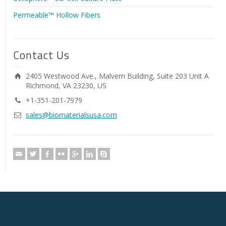
Permeable™ Hollow Fibers
Contact Us
2405 Westwood Ave., Malvern Building, Suite 203 Unit A
Richmond, VA 23230, US
+1-351-201-7979
sales@biomaterialsusa.com