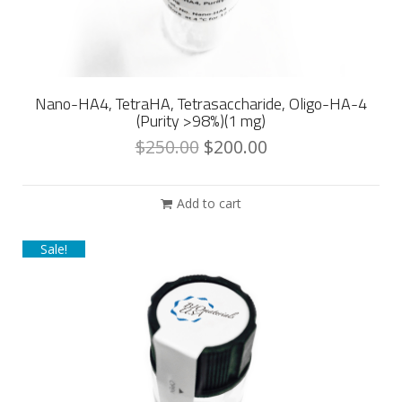
Nano-HA4, TetraHA, Tetrasaccharide, Oligo-HA-4
(Purity >98%)(1 mg)
$
250.00
$
200.00
Add to cart
Sale!