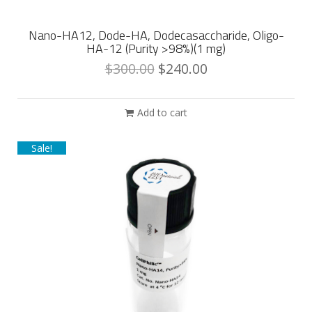
Nano-HA12, Dode-HA, Dodecasaccharide, Oligo-
HA-12 (Purity >98%)(1 mg)
$
300.00
$
240.00
Add to cart
Sale!