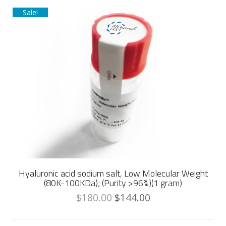
Sale!
Hyaluronic acid sodium salt, Low Molecular Weight
(80K-100KDa); (Purity >96%)(1 gram)
$
180.00
$
144.00