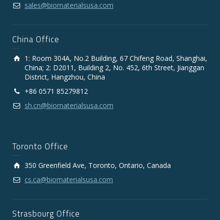
sales@biomaterialsusa.com
China Office
1: Room 304A, No.2 Building, 67 Chifeng Road, Shanghai,
China; 2: D2011, Building 2, No. 452, 6th Street, Jianggan
District, Hangzhou, China
+86 0571 85279812
sh.cn@biomaterialsusa.com
Toronto Office
350 Greenfield Ave, Toronto, Ontario, Canada
cs.ca@biomaterialsusa.com
Strasbourg Office