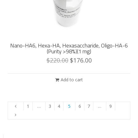
Nano-HA6, Hexa-HA, Hexasaccharide, Oligo-HA-6
(Purity >98%)(1 mg)
$
220.00
$
176.00
Add to cart
1
…
3
4
5
6
7
…
9