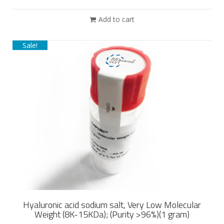
Add to cart
Sale!
Hyaluronic acid sodium salt, Very Low Molecular
Weight (8K-15KDa); (Purity >96%)(1 gram)