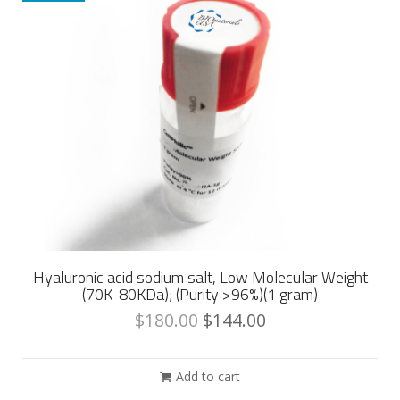
Hyaluronic acid sodium salt, Low Molecular Weight
(70K-80KDa); (Purity >96%)(1 gram)
$
180.00
$
144.00
Add to cart