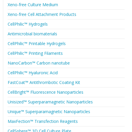
Xeno-free Culture Medium
Xeno-free Cell Attachment Products
CellPhilic™ Hydrogels
Antimicrobial biomaterials
CellPhilic™ Printable Hydrogels
CellPhilic™ Printing Filaments
NanoCarbon™ Carbon nanotube
CellPhilic™ Hyaluronic Acid
FastCoat™ Antithrombotic Coating Kit
CellBright™ Fluorescence Nanoparticles
Unisized™ Superparamagnetic Nanoparticles
Unique™ Superparamagnetic Nanoparticles
MaxFection™ Transfection Reagents
CellSphere™ 3D Cell Culture Plate