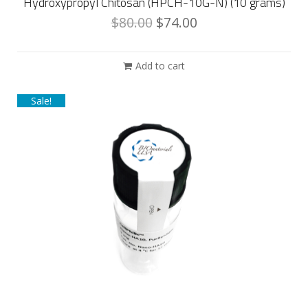
Hydroxypropyl Chitosan (HPCH-10G-N) (10 grams)
$
80.00
$
74.00
Add to cart
Sale!