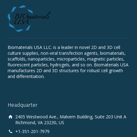
Biomaterials USA LLC. is a leader in novel 2D and 3D cell
culture supplies, non-viral transfection agents, biomaterials,
scaffolds, nanoparticles, microparticles, magnetic particles,
fluorescent particles, hydrogels, and so on. Biomaterials USA
manufactures 2D and 3D structures for robust cell growth
and differentiation.
Headquarter
2405 Westwood Ave., Malvern Building, Suite 203 Unit A
Richmond, VA 23230, US
+1-351-201-7979