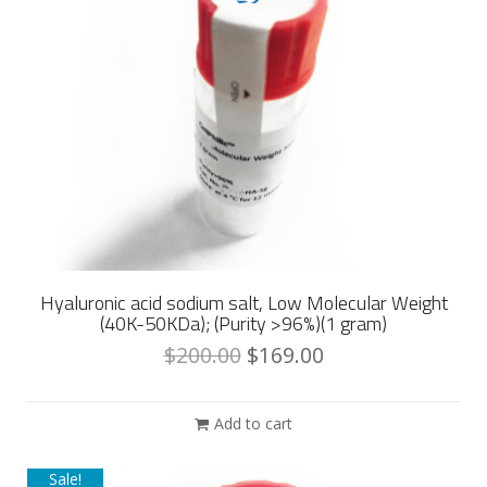
Hyaluronic acid sodium salt, Low Molecular Weight
(40K-50KDa); (Purity >96%)(1 gram)
$
200.00
$
169.00
Add to cart
Sale!