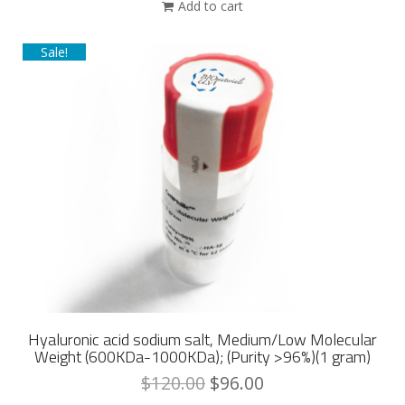
Add to cart
Sale!
Hyaluronic acid sodium salt, Medium/Low Molecular
Weight (600KDa-1000KDa); (Purity >96%)(1 gram)
$
120.00
$
96.00