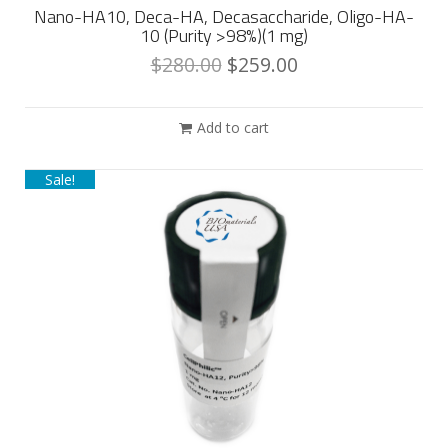
Nano-HA10, Deca-HA, Decasaccharide, Oligo-HA-
10 (Purity >98%)(1 mg)
$
280.00
$
259.00
Add to cart
Sale!