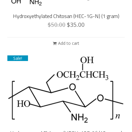
Hydroxyethylated Chitosan (HEC-1G-N) (1 gram)
$
50.00
$
35.00
Add to cart
Sale!