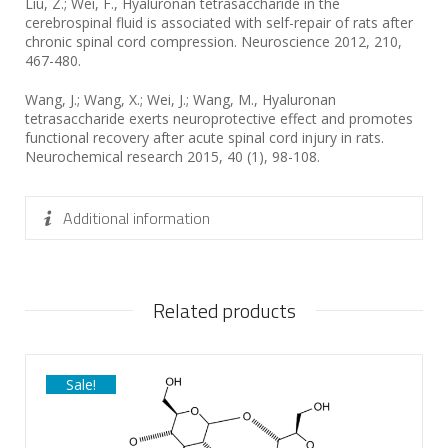
Liu, Z.; Wei, F., Hyaluronan tetrasaccharide in the
cerebrospinal fluid is associated with self-repair of rats after
chronic spinal cord compression. Neuroscience 2012, 210,
467-480.
Wang, J.; Wang, X.; Wei, J.; Wang, M., Hyaluronan
tetrasaccharide exerts neuroprotective effect and promotes
functional recovery after acute spinal cord injury in rats.
Neurochemical research 2015, 40 (1), 98-108.
Additional information
Related products
Sale!