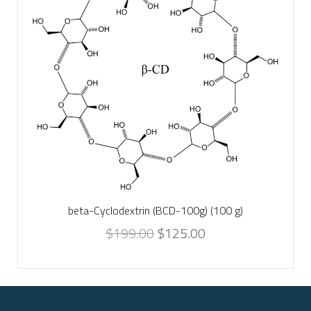
beta-Cyclodextrin (BCD-100g) (100 g)
$
199.00
$
125.00