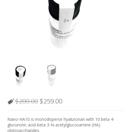
$
280.00
$
259.00
Nano-HA10 is monodisperse hyaluronan with 10 beta 4-
glucuronic acid-beta 3-N-acetylglucosamine (HA)
oligosaccharides.