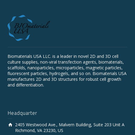
Biomaterials USA LLC. is a leader in novel 2D and 3D cell
culture supplies, non-viral transfection agents, biomaterials,
scaffolds, nanoparticles, microparticles, magnetic particles,
fluorescent particles, hydrogels, and so on. Biomaterials USA
manufactures 2D and 3D structures for robust cell growth
and differentiation.
Headquarter
2405 Westwood Ave., Malvern Building, Suite 203 Unit A
Richmond, VA 23230, US