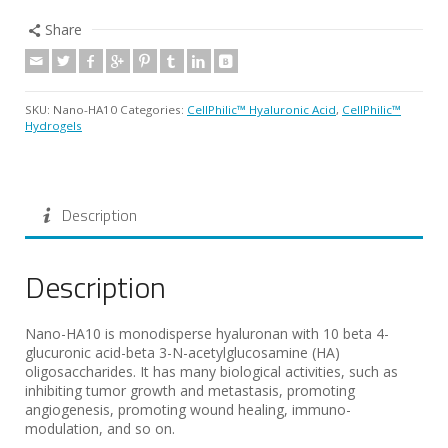
Share
SKU:
Nano-HA10
Categories:
CellPhilic™ Hyaluronic Acid
,
CellPhilic™
Hydrogels
Description
Description
Nano-HA10 is monodisperse hyaluronan with 10 beta 4-
glucuronic acid-beta 3-N-acetylglucosamine (HA)
oligosaccharides. It has many biological activities, such as
inhibiting tumor growth and metastasis, promoting
angiogenesis, promoting wound healing, immuno-
modulation, and so on.