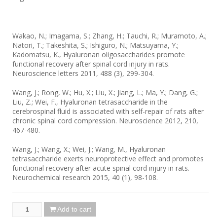
Wakao, N.; Imagama, S.; Zhang, H.; Tauchi, R.; Muramoto, A.;
Natori, T.; Takeshita, S.; Ishiguro, N.; Matsuyama, Y.;
Kadomatsu, K., Hyaluronan oligosaccharides promote
functional recovery after spinal cord injury in rats.
Neuroscience letters 2011, 488 (3), 299-304.
Wang, J.; Rong, W.; Hu, X.; Liu, X.; Jiang, L.; Ma, Y.; Dang, G.;
Liu, Z.; Wei, F., Hyaluronan tetrasaccharide in the
cerebrospinal fluid is associated with self-repair of rats after
chronic spinal cord compression. Neuroscience 2012, 210,
467-480.
Wang, J.; Wang, X.; Wei, J.; Wang, M., Hyaluronan
tetrasaccharide exerts neuroprotective effect and promotes
functional recovery after acute spinal cord injury in rats.
Neurochemical research 2015, 40 (1), 98-108.
Add to cart