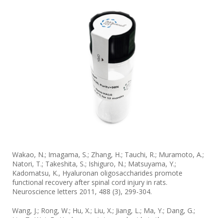
Wakao, N.; Imagama, S.; Zhang, H.; Tauchi, R.; Muramoto, A.;
Natori, T.; Takeshita, S.; Ishiguro, N.; Matsuyama, Y.;
Kadomatsu, K., Hyaluronan oligosaccharides promote
functional recovery after spinal cord injury in rats.
Neuroscience letters 2011, 488 (3), 299-304.
Wang, J.; Rong, W.; Hu, X.; Liu, X.; Jiang, L.; Ma, Y.; Dang, G.;