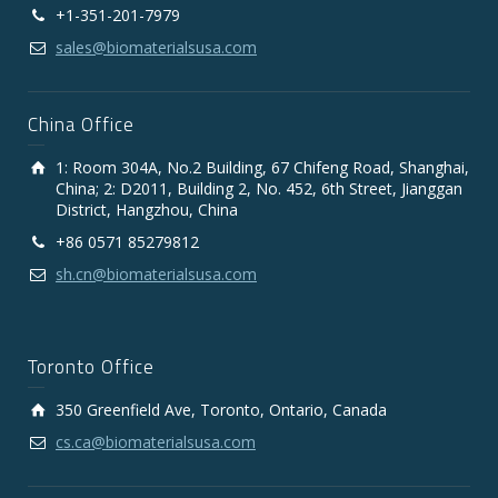
+1-351-201-7979
sales@biomaterialsusa.com
China Office
1: Room 304A, No.2 Building, 67 Chifeng Road, Shanghai,
China; 2: D2011, Building 2, No. 452, 6th Street, Jianggan
District, Hangzhou, China
+86 0571 85279812
sh.cn@biomaterialsusa.com
Toronto Office
350 Greenfield Ave, Toronto, Ontario, Canada
cs.ca@biomaterialsusa.com