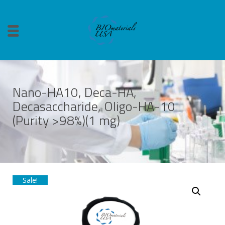
Nano-HA10, Deca-HA,
Decasaccharide, Oligo-HA-10
(Purity >98%)(1 mg)
Sale!