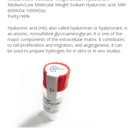
Medium/Low Molecular Weight Sodium Hyaluronic acid, MW
(600KDa-1000KDa)
Purity>96%
Hyaluronic acid (HA); also called hyaluronan or hyaluronate, is
an anionic, nonsulfated glycosaminoglycan. It is one of the
major components of the extracellular matrix. It contributes
to cell proliferation and migration, and angiogenesis. It can
be used to prepare hydrogels for in vitro or in vivo studies.