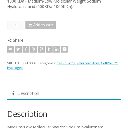
1000KDa); Medium/Low Molecular Weight Sodium
Hyaluronic acid (600KDa-1000KDa).
Add to cart
Share
SKU:
HA600-1000K
Categories:
CellPhilic™ Hyaluronic Acid
,
CellPhilic™
Hydrogels
Description
Description
Medium/Low Molecular Weight Sodium hyaluronan;