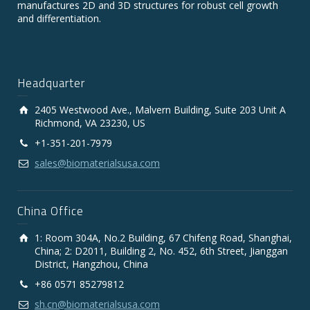
manufactures 2D and 3D structures for robust cell growth
and differentiation.
Headquarter
2405 Westwood Ave., Malvern Building, Suite 203 Unit A
Richmond, VA 23230, US
+1-351-201-7979
sales@biomaterialsusa.com
China Office
1: Room 304A, No.2 Building, 67 Chifeng Road, Shanghai,
China; 2: D2011, Building 2, No. 452, 6th Street, Jianggan
District, Hangzhou, China
+86 0571 85279812
sh.cn@biomaterialsusa.com