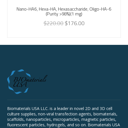
Nano-HA6, Hexa-HA, Hexasaccharide, Oligo-HA-6
(Purity >98%)(1 mg)
$
220.00
$
176.00
Biomaterials USA LLC. is a leader in novel 2D and 3D cell
culture supplies, non-viral transfection agents, biomaterials,
scaffolds, nanoparticles, microparticles, magnetic particles,
fluorescent particles, hydrogels, and so on. Biomaterials USA