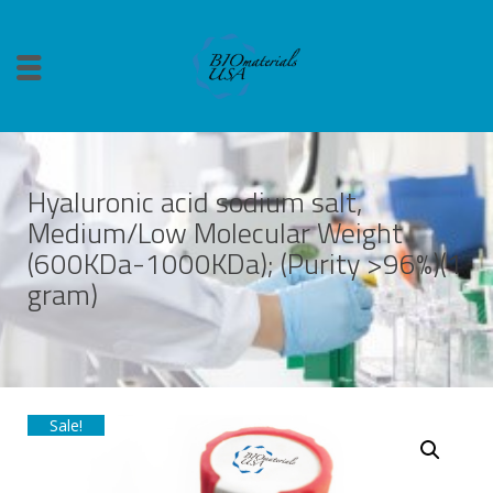
Hyaluronic acid sodium salt,
Medium/Low Molecular Weight
(600KDa-1000KDa); (Purity >96%)(1
gram)
Sale!