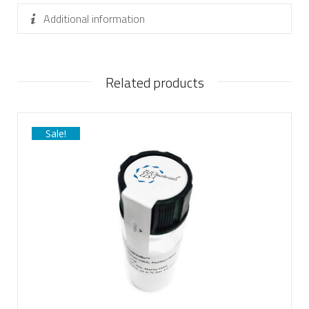
Additional information
Related products
Sale!