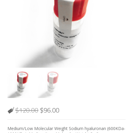
$
120.00
$
96.00
Medium/Low Molecular Weight Sodium hyaluronan (600KDa-