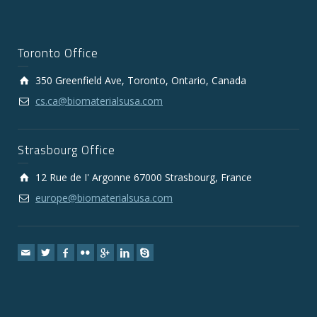
Toronto Office
350 Greenfield Ave, Toronto, Ontario, Canada
cs.ca@biomaterialsusa.com
Strasbourg Office
12 Rue de I' Argonne 67000 Strasbourg, France
europe@biomaterialsusa.com