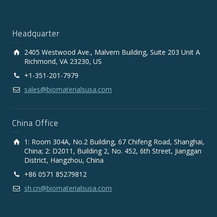
Headquarter
2405 Westwood Ave., Malvern Building, Suite 203 Unit A
Richmond, VA 23230, US
+1-351-201-7979
sales@biomaterialsusa.com
China Office
1: Room 304A, No.2 Building, 67 Chifeng Road, Shanghai,
China; 2: D2011, Building 2, No. 452, 6th Street, Jianggan
District, Hangzhou, China
+86 0571 85279812
sh.cn@biomaterialsusa.com