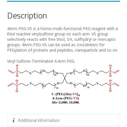
Description
4Arm-PEG-VS is a homo-multi-functional PEG reagent with a
thiol reactive vinylsulfone group on each arm. VS group
selectively reacts with free thiol, SH, sulfhydryl or mercapto
groups. 4Arm-PEG-VS can be used as crosslinkers for
PEGylation of proteins and peptides, nanoparticle and so on.
Vinyl Sulfone-Terminated 4-Arm PEG.
Additional information