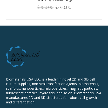
$
300.00
$
240.00
Biomaterials USA LLC. is a leader in novel 2D and 3D cell
culture supplies, non-viral transfection agents, biomaterials,
scaffolds, nanoparticles, microparticles, magnetic particles,
fluorescent particles, hydrogels, and so on. Biomaterials USA
manufactures 2D and 3D structures for robust cell growth
and differentiation.