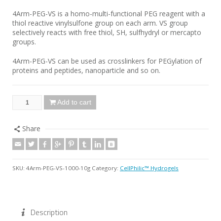
4Arm-PEG-VS is a homo-multi-functional PEG reagent with a
thiol reactive vinylsulfone group on each arm. VS group
selectively reacts with free thiol, SH, sulfhydryl or mercapto
groups.
4Arm-PEG-VS can be used as crosslinkers for PEGylation of
proteins and peptides, nanoparticle and so on.
Add to cart
Share
SKU:
4Arm-PEG-VS-1000-10g
Category:
CellPhilic™ Hydrogels
Description