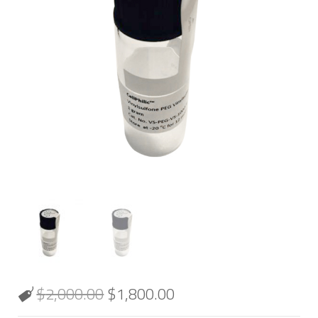
$
2,000.00
$
1,800.00