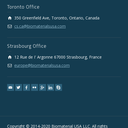
Toronto Office
350 Greenfield Ave, Toronto, Ontario, Canada
cs.ca@biomaterialsusa.com
Strasbourg Office
12 Rue de I' Argonne 67000 Strasbourg, France
europe@biomaterialsusa.com
Copyright © 2014-2020 Biomaterial USA LLC. All rights