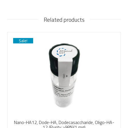
Related products
Sale!
Nano-HA12, Dode-HA, Dodecasaccharide, Oligo-HA-
12 (Purity >98%)(1 mg)