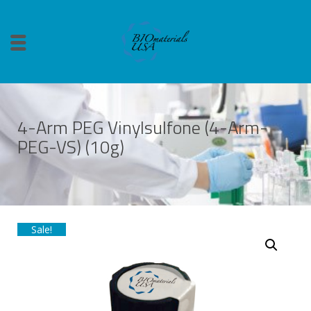
4-Arm PEG Vinylsulfone (4-Arm-
PEG-VS) (10g)
Sale!