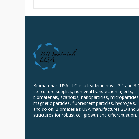
Biomaterials USA LLC. is a leader in novel 2D and 3
cell culture supplies, non-viral transfection agents,
biomaterials, scaffolds, nanoparticles, microparticles
magnetic particles, fluorescent particles, hydrogels,
and so on. Biomaterials USA manufactures 2D and 
structures for robust cell growth and differentiation.