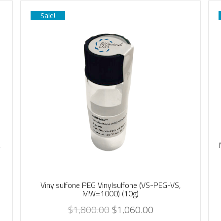
Sale!
,
Vinylsulfone PEG Vinylsulfone (VS-PEG-VS,
MW=1000) (10g)
$
1,800.00
$
1,060.00