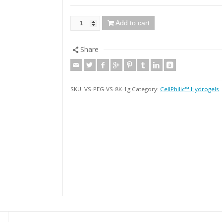
Add to cart
Share
SKU:
VS-PEG-VS-8K-1g
Category:
CellPhilic™ Hydrogels