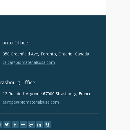
oronto Office
350 Greenfield Ave, Toronto, Ontario, Canada
cs.ca@biomaterialsusa.com
trasbourg Office
12 Rue de I' Argonne 67000 Strasbourg, France
europe@biomaterialsusa.com