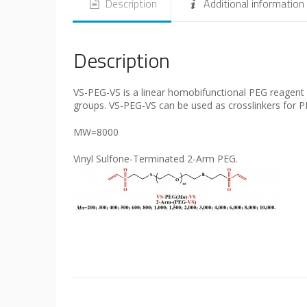
Description
Additional information
Description
VS-PEG-VS is a linear homobifunctional PEG reagent wi
groups. VS-PEG-VS can be used as crosslinkers for PE
MW=8000
Vinyl Sulfone-Terminated 2-Arm PEG.