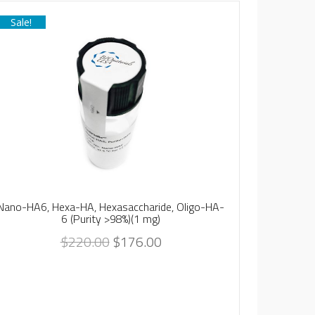
Sale!
Sale!
Vinylsul
(
Nano-HA6, Hexa-HA, Hexasaccharide, Oligo-HA-
6 (Purity >98%)(1 mg)
$
220.00
$
176.00