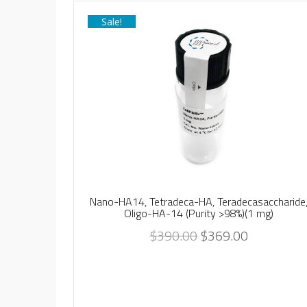
Sale!
Nano-HA14, Tetradeca-HA, Teradecasaccharide
Oligo-HA-14 (Purity >98%)(1 mg)
$
390.00
$
369.00