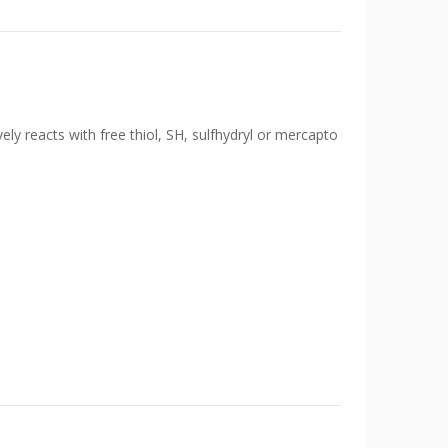
ely reacts with free thiol, SH, sulfhydryl or mercapto