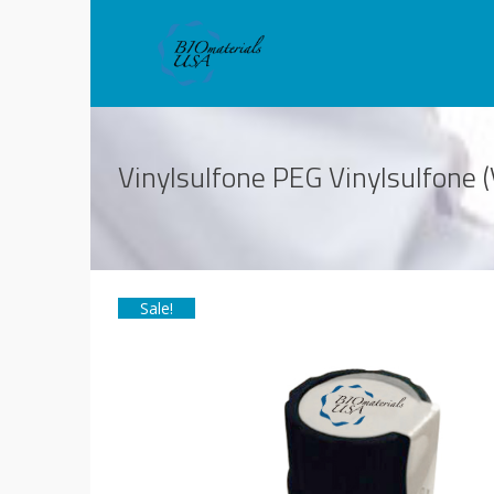
Vinylsulfone PEG Vinylsulfon
Sale!