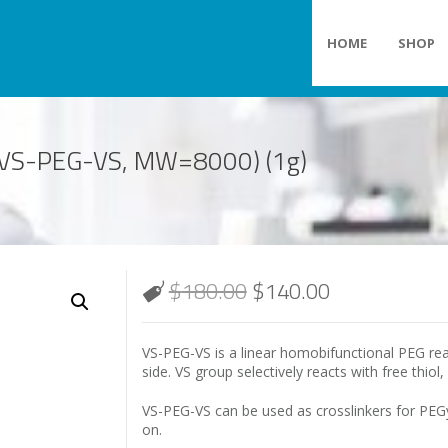
HOME
SHOP
e (VS-PEG-VS, MW=8000) (1g)
$
180.00
$
140.00
VS-PEG-VS is a linear homobifunctional PEG rea
side. VS group selectively reacts with free thiol
VS-PEG-VS can be used as crosslinkers for PEGy
on.