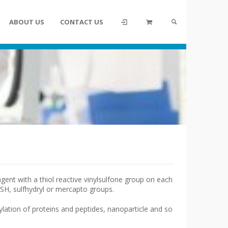
ABOUT US
CONTACT US
gent with a thiol reactive vinylsulfone group on each
, SH, sulfhydryl or mercapto groups.
lation of proteins and peptides, nanoparticle and so