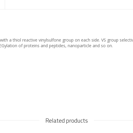
th a thiol reactive vinylsulfone group on each side. VS group selectiv
Gylation of proteins and peptides, nanoparticle and so on.
Related products