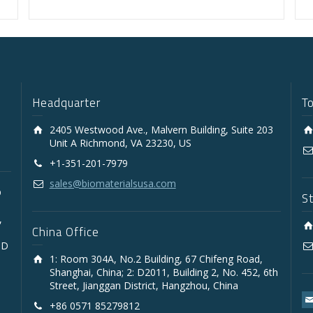
Headquarter
T
2405 Westwood Ave., Malvern Building, Suite 203
Unit A Richmond, VA 23230, US
+1-351-201-7979
sales@biomaterialsusa.com
D
S
,
China Office
3D
1: Room 304A, No.2 Building, 67 Chifeng Road,
Shanghai, China; 2: D2011, Building 2, No. 452, 6th
Street, Jianggan District, Hangzhou, China
+86 0571 85279812