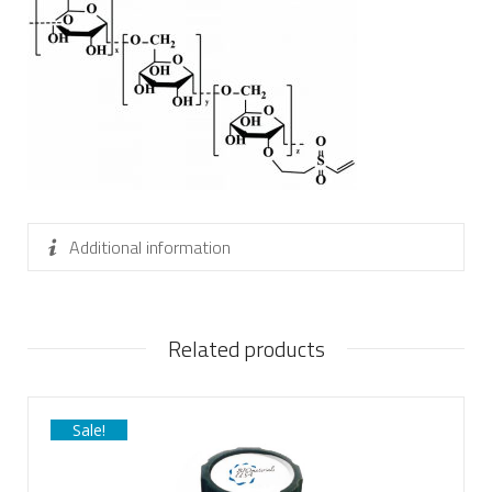
Additional information
Related products
Sale!