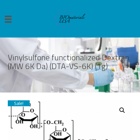
Vinylsulfone functionalized Dextran
(MW 6K Da) (DTA-VS-6K) (1g)
Sale!