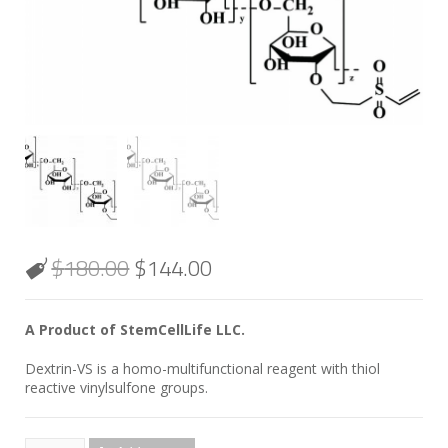
$
180.00
$
144.00
A Product of StemCellLife LLC.
Dextrin-VS is a homo-multifunctional reagent with thiol
reactive vinylsulfone groups.