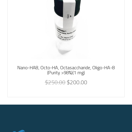
Nano-HA8, Octo-HA, Octasaccharide, Oligo-HA-8
(Purity >98%)(1 mg)
$
250.00
$
200.00