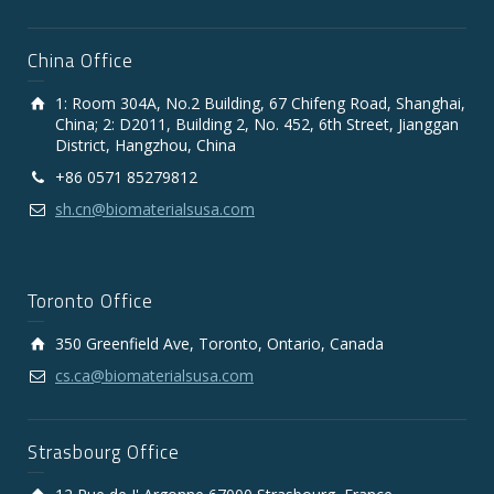
China Office
1: Room 304A, No.2 Building, 67 Chifeng Road, Shanghai,
China; 2: D2011, Building 2, No. 452, 6th Street, Jianggan
District, Hangzhou, China
+86 0571 85279812
sh.cn@biomaterialsusa.com
Toronto Office
350 Greenfield Ave, Toronto, Ontario, Canada
cs.ca@biomaterialsusa.com
Strasbourg Office