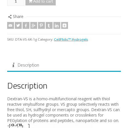
Add to cart
Share
SKU:
DTA-VS-6K-1g
Category:
CellPhilic™ Hydrogels
Description
Description
Dextran-VS is a homo-multifunctional reagent with thiol
reactive vinylsulfone groups. VS group selectively reacts with
free thiol, SH, sulfhydryl or mercapto groups. Dextran-VS can
be used as hydrogel components or crosslinkers for
PEGylation of proteins and peptides, nanoparticle and so on.