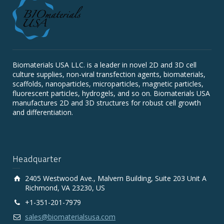
Biomaterials USA LLC. is a leader in novel 2D and 3D cell
culture supplies, non-viral transfection agents, biomaterials,
scaffolds, nanoparticles, microparticles, magnetic particles,
fluorescent particles, hydrogels, and so on. Biomaterials USA
manufactures 2D and 3D structures for robust cell growth
and differentiation.
Headquarter
2405 Westwood Ave., Malvern Building, Suite 203 Unit A
Richmond, VA 23230, US
+1-351-201-7979
sales@biomaterialsusa.com