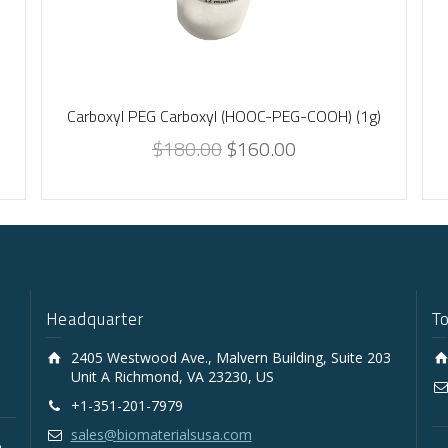
-
Carboxyl PEG Carboxyl (HOOC-PEG-COOH) (1g)
$
180.00
$
160.00
Headquarter
T
2405 Westwood Ave., Malvern Building, Suite 203
Unit A Richmond, VA 23230, US
+1-351-201-7979
sales@biomaterialsusa.com
D