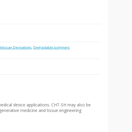
hitosan Derivatives
,
Degradable polymers
medical device applications. CHT-SH may also be
regenerative medicine and tissue engineering