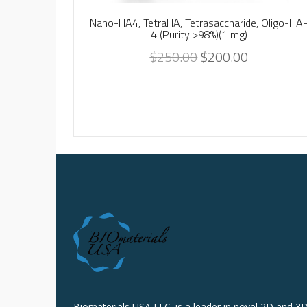
Nano-HA4, TetraHA, Tetrasaccharide, Oligo-HA
4 (Purity >98%)(1 mg)
$
250.00
$
200.00
Biomaterials USA LLC. is a leader in novel 2D and 3