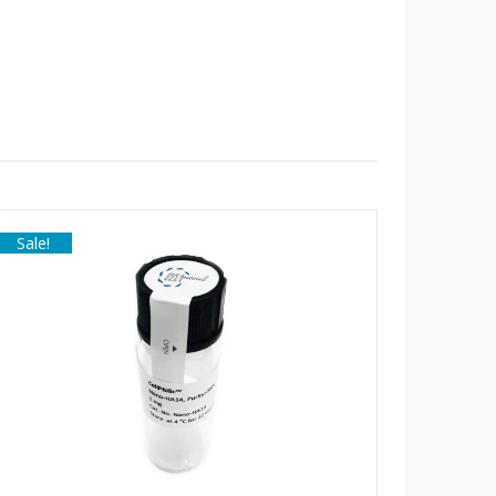
Sale!
Sale!