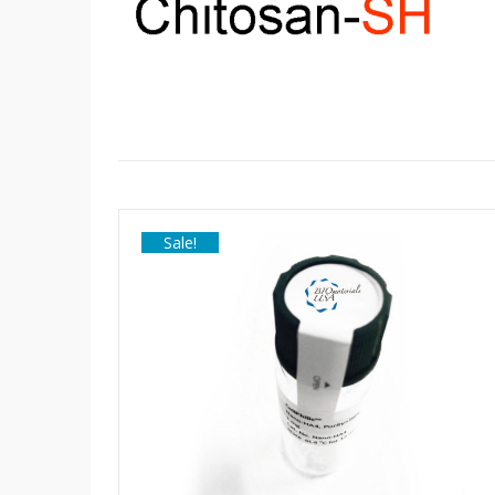
Sale!