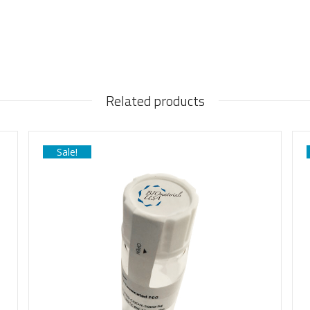
Related products
Sale!