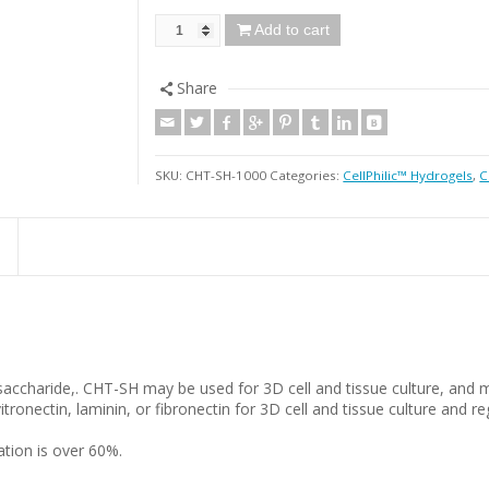
Add to cart
Share
SKU:
CHT-SH-1000
Categories:
CellPhilic™ Hydrogels
,
C
ysaccharide,. CHT-SH may be used for 3D cell and tissue culture, and 
tronectin, laminin, or fibronectin for 3D cell and tissue culture and 
tion is over 60%.