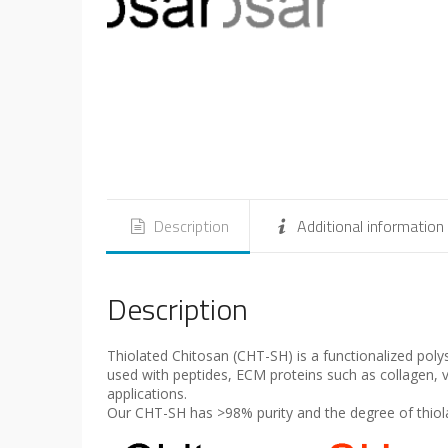
Description
Additional information
Description
Thiolated Chitosan (CHT-SH) is a functionalized pol
used with peptides, ECM proteins such as collagen, vi
applications.
Our CHT-SH has >98% purity and the degree of thiola