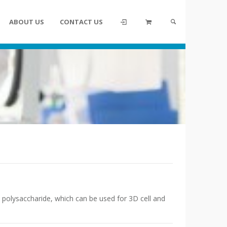
ABOUT US
CONTACT US
d polysaccharide, which can be used for 3D cell and