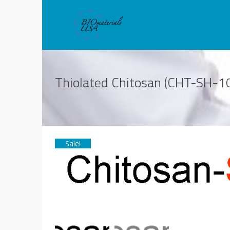
Thiolated Chitosan (CHT-SH-10
Sale!