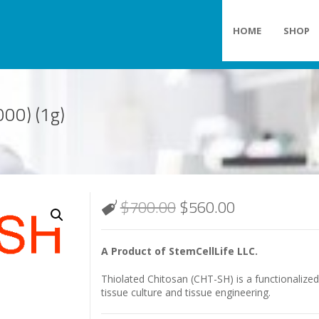
HOME
SHOP
00) (1g)
$
700.00
$
560.00
A Product of StemCellLife LLC.
Thiolated Chitosan (CHT-SH) is a functionalize
tissue culture and tissue engineering.