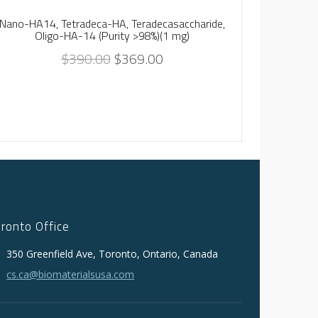
Nano-HA14, Tetradeca-HA, Teradecasaccharide,
Nano-HA8,
Oligo-HA-14 (Purity >98%)(1 mg)
$
390.00
$
369.00
oronto Office
350 Greenfield Ave, Toronto, Ontario, Canada
cs.ca@biomaterialsusa.com