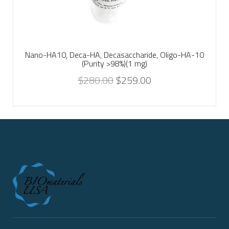
Nano-HA10, Deca-HA, Decasaccharide, Oligo-HA-10
(Purity >98%)(1 mg)
$
280.00
$
259.00