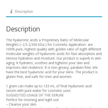
Description
Description
The hyaluronic acids a Proprietary Ratio of Molecular
Weights (~2.5-2,500 kDa ) for Cosmetic Application are
100% pure, highest quality with golden ratio of eight different
molecular weights of hyaluronic acids for fast absorption and
intense hydration and moisture. Our product is superb in anti-
aging. It hydrates, soothes and tightens your skin and
improves skin resilience. It is non-greasy, paraben-free. We
have the best hyaluronic acid for your skins. The product is
gluten free, and safe for men and women.
1 gram can make up to 133 mL of final Hyaluronic acid
Serum with pure water for cosmetic uses:
SUGGESTED USAGE OF THE SERUM:
Perfect for morning and night use
– Cleanse your skin.