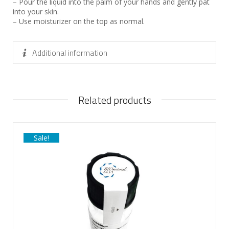
– Pour the liquid into the palm of your hands and gently pat
into your skin.
– Use moisturizer on the top as normal.
Additional information
Related products
Sale!