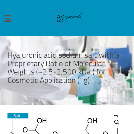
Hyaluronic acid sodium salt with a
Proprietary Ratio of Molecular
Weights (~2.5-2,500 kDa ) for
Cosmetic Application (1g)
Sale!