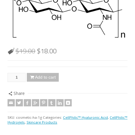
$
19.00
$
18.00
Add to cart
Share
SKU:
cosmetic-ha-1g
Categories:
CellPhilic™ Hyaluronic Acid
,
CellPhilic™
Hydrogels
,
Skincare Products