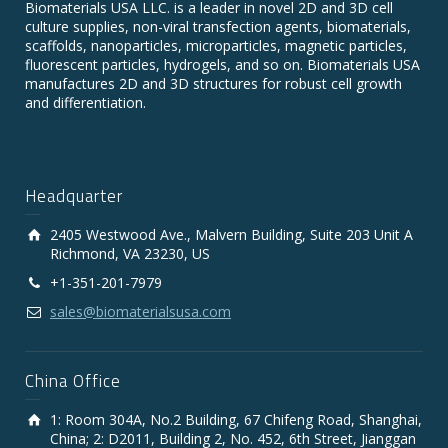
Biomaterials USA LLC. is a leader in novel 2D and 3D cell
culture supplies, non-viral transfection agents, biomaterials,
scaffolds, nanoparticles, microparticles, magnetic particles,
fluorescent particles, hydrogels, and so on. Biomaterials USA
manufactures 2D and 3D structures for robust cell growth
and differentiation.
Headquarter
2405 Westwood Ave., Malvern Building, Suite 203 Unit A
Richmond, VA 23230, US
+1-351-201-7979
sales@biomaterialsusa.com
China Office
1: Room 304A, No.2 Building, 67 Chifeng Road, Shanghai,
China; 2: D2011, Building 2, No. 452, 6th Street, Jianggan