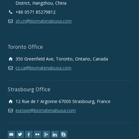
District, Hangzhou, China
+86 0571 85279812
sh.cn@biomaterialsusa.com
Toronto Office
350 Greenfield Ave, Toronto, Ontario, Canada
cs.ca@biomaterialsusa.com
Strasbourg Office
12 Rue de I' Argonne 67000 Strasbourg, France
europe@biomaterialsusa.com