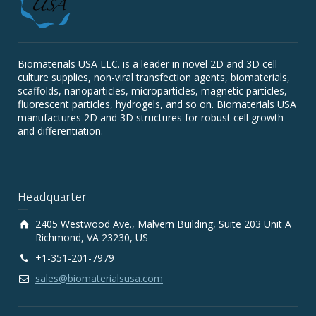
Biomaterials USA LLC. is a leader in novel 2D and 3D cell
culture supplies, non-viral transfection agents, biomaterials,
scaffolds, nanoparticles, microparticles, magnetic particles,
fluorescent particles, hydrogels, and so on. Biomaterials USA
manufactures 2D and 3D structures for robust cell growth
and differentiation.
Headquarter
2405 Westwood Ave., Malvern Building, Suite 203 Unit A
Richmond, VA 23230, US
+1-351-201-7979
sales@biomaterialsusa.com