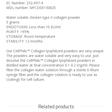
EC Number: 232-697-4
MDL number: MFCD00130825
Water soluble chicken type II collagen powder
5 grams
ENDOTOXIN: Less than 10 EU/ml
PURITY: >95%
STORAGE: Room temperature
STABILITY: 12 months
Our CellPhilic™ Collagen lyophilized powders are very unique.
The powders are water soluble and very easy to use. Just
dissolve the CellPhilic™ Collagen lyophilized powders in
distilled water at final concentration 0.1-0.2 mg/ml. Please
filter the collagen water solution through a sterile 0.45um
syringe filter and the collagen solution is ready to use as
coatings for cell culture.
Related products