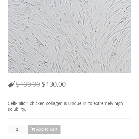
$
190.00
$
130.00
CellPhilic™ chicken collagen is unique in its extremely high
solubility.
Add to cart