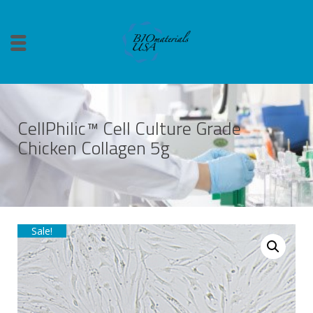
CellPhilic™ Cell Culture Grade
Chicken Collagen 5g
Sale!