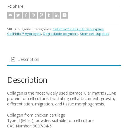
Share
SKU:
Collagen-C
Categories:
CellPhilic™ Cell Culture Supplies
,
CellPhilic™ Hydrogels
,
Degradable polymers
,
Stem cell supplies
Description
Description
Collagen is the most widely used extracellular matrix (ECM)
protein for cell culture, facilitating cell attachment, growth,
differentiation, migration, and tissue morphogenesis.
Collagen from chicken cartilage
Type II (Miller), powder, suitable for cell culture
CAS Number: 9007-34-5