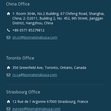
China Office
1: Room 304A, No.2 Building, 67 Chifeng Road, Shanghai,
China; 2: D2011, Building 2, No. 452, 6th Street, Jianggan
District, Hangzhou, China
+86 0571 85279812
sh.cn@biomaterialsusa.com
Toronto Office
350 Greenfield Ave, Toronto, Ontario, Canada
cs.ca@biomaterialsusa.com
Strasbourg Office
12 Rue de I' Argonne 67000 Strasbourg, France
europe@biomaterialsusa.com