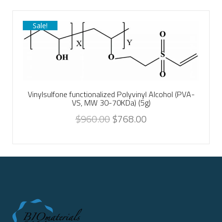
Sale!
Vinylsulfone functionalized Polyvinyl Alcohol (PVA-
VS, MW 30-70KDa) (5g)
$
960.00
$
768.00