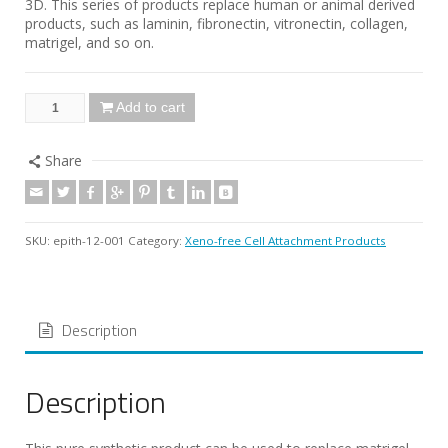
3D. This series of products replace human or animal derived
products, such as laminin, fibronectin, vitronectin, collagen,
matrigel, and so on.
Add to cart
Share
SKU:
epith-12-001
Category:
Xeno-free Cell Attachment Products
Description
Description