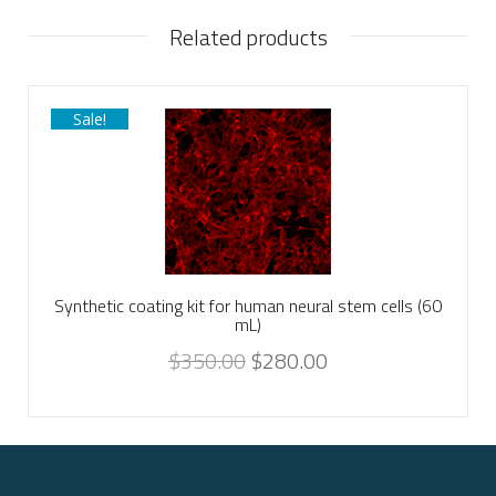
Related products
Sale!
Synthetic coating kit for human neural stem cells (60
mL)
$
350.00
$
280.00