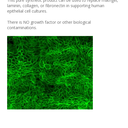
This pure synthetic product can be used to replace matrigel,
laminin, collagen, or fibronectin in supporting human
epithelial cell cultures.
There is NO growth factor or other biological
contaminations.