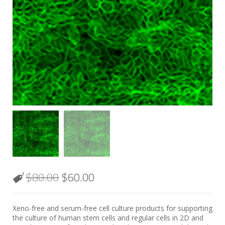
$
80.00
$
60.00
Xeno-free and serum-free cell culture products for supporting
the culture of human stem cells and regular cells in 2D and