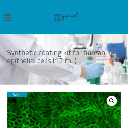
Synthetic coating kit for human
epithelial cells (12 mL)
Sale!