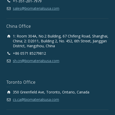
+1-351-201-7979
sales@biomaterialsusa.com
China Office
1: Room 304A, No.2 Building, 67 Chifeng Road, Shanghai,
China; 2: D2011, Building 2, No. 452, 6th Street, Jianggan
District, Hangzhou, China
+86 0571 85279812
sh.cn@biomaterialsusa.com
Toronto Office
350 Greenfield Ave, Toronto, Ontario, Canada
cs.ca@biomaterialsusa.com