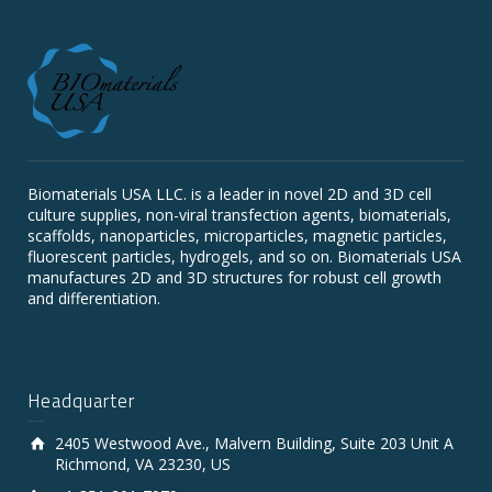
Biomaterials USA LLC. is a leader in novel 2D and 3D cell
culture supplies, non-viral transfection agents, biomaterials,
scaffolds, nanoparticles, microparticles, magnetic particles,
fluorescent particles, hydrogels, and so on. Biomaterials USA
manufactures 2D and 3D structures for robust cell growth
and differentiation.
Headquarter
2405 Westwood Ave., Malvern Building, Suite 203 Unit A
Richmond, VA 23230, US