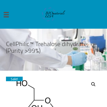
CellPhilic™ Trehalose dihydrate;
(Purity >99%)
Sale!