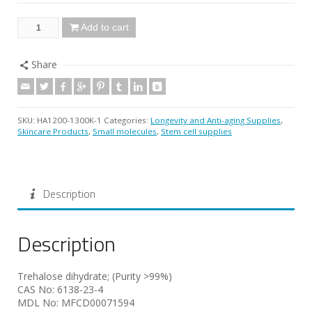
Add to cart
Share
SKU:
HA1200-1300K-1
Categories:
Longevity and Anti-aging Supplies
,
Skincare Products
,
Small molecules
,
Stem cell supplies
Description
Description
Trehalose dihydrate; (Purity >99%)
CAS No: 6138-23-4
MDL No: MFCD00071594