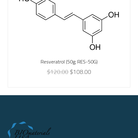
Resveratrol (50g; RES-50G)
$
120.00
$
108.00