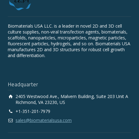
Biomaterials USA LLC. is a leader in novel 2D and 3D cell
culture supplies, non-viral transfection agents, biomaterials,
scaffolds, nanoparticles, microparticles, magnetic particles,
fluorescent particles, hydrogels, and so on. Biomaterials USA
manufactures 2D and 3D structures for robust cell growth
and differentiation.
Headquarter
2405 Westwood Ave., Malvern Building, Suite 203 Unit A
Richmond, VA 23230, US
+1-351-201-7979
sales@biomaterialsusa.com