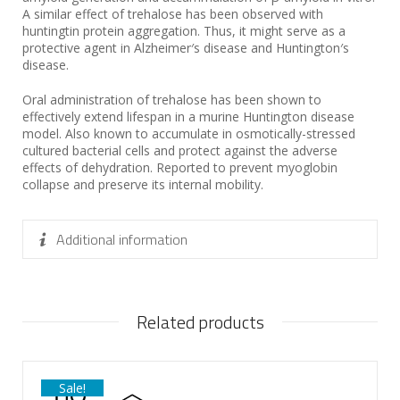
A similar effect of trehalose has been observed with
huntingtin protein aggregation. Thus, it might serve as a
protective agent in Alzheimer′s disease and Huntington′s
disease.
Oral administration of trehalose has been shown to
effectively extend lifespan in a murine Huntington disease
model. Also known to accumulate in osmotically-stressed
cultured bacterial cells and protect against the adverse
effects of dehydration. Reported to prevent myoglobin
collapse and preserve its internal mobility.
Additional information
Related products
Sale!