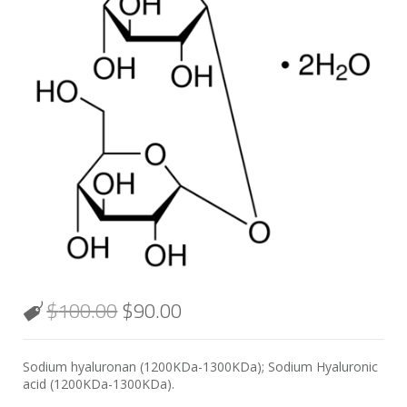
$
100.00
$
90.00
Sodium hyaluronan (1200KDa-1300KDa); Sodium Hyaluronic
acid (1200KDa-1300KDa).