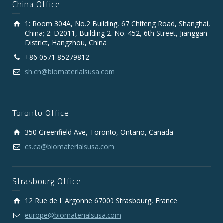
China Office
1: Room 304A, No.2 Building, 67 Chifeng Road, Shanghai,
China; 2: D2011, Building 2, No. 452, 6th Street, Jianggan
District, Hangzhou, China
+86 0571 85279812
sh.cn@biomaterialsusa.com
Toronto Office
350 Greenfield Ave, Toronto, Ontario, Canada
cs.ca@biomaterialsusa.com
Strasbourg Office
12 Rue de I' Argonne 67000 Strasbourg, France
europe@biomaterialsusa.com