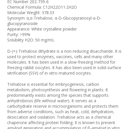
EC Number 202-739-6
Chemical Formula: C12H22O11·2H2O
Molecular Weight: 378.33
Synonym: α,α-Trehalose, α-D-Glucopyranosyl-α-D-
glucopyranoside
Appearance: White crystalline powder
Purity: >99%
Solubility H2O: 50 mg/mL
D-(+)-Trehalose dihydrate is a non-reducing disaccharide. It is
used to protect enzymes, vaccines, cells and many other
molecules. It has been used in a slow-freezing method for
freezing rabbit oocytes. It has also been used in solid-surface
vitrification (SSV) of in vitro-matured oocytes.
Trehalose is essential for embryogenesis, carbon
metabolism, photosynthesis and flowering in plants. It
predominantly exists among the species that supports
anhydrobiosis (life without water). It serves as a
carbohydrate reserve in microorganisms and protects them
from adverse conditions, such as heat, cold, dehydration,
desiccation and oxidation. Trehalose acts as a chemical
chaperone affecting protein folding. It is known to prevent
amyloid generation and accummulation of β-amyloid in vitro.