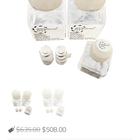
$
635.00
$
508.00