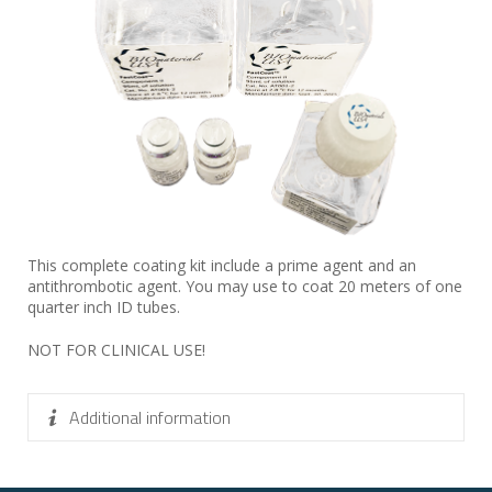
This complete coating kit include a prime agent and an
antithrombotic agent. You may use to coat 20 meters of one
quarter inch ID tubes.
NOT FOR CLINICAL USE!
Additional information