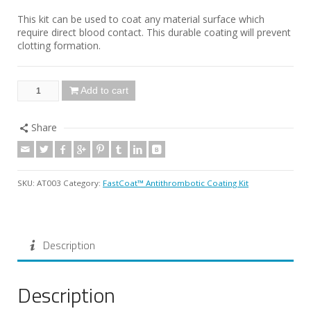
This kit can be used to coat any material surface which
require direct blood contact. This durable coating will prevent
clotting formation.
Add to cart
Share
SKU:
AT003
Category:
FastCoat™ Antithrombotic Coating Kit
Description
Description