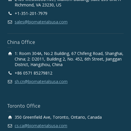
Richmond, VA 23230, US
+1-351-201-7979
sales@biomaterialsusa.com
China Office
1: Room 304A, No.2 Building, 67 Chifeng Road, Shanghai,
China; 2: D2011, Building 2, No. 452, 6th Street, Jianggan
District, Hangzhou, China
+86 0571 85279812
sh.cn@biomaterialsusa.com
Toronto Office
350 Greenfield Ave, Toronto, Ontario, Canada
cs.ca@biomaterialsusa.com