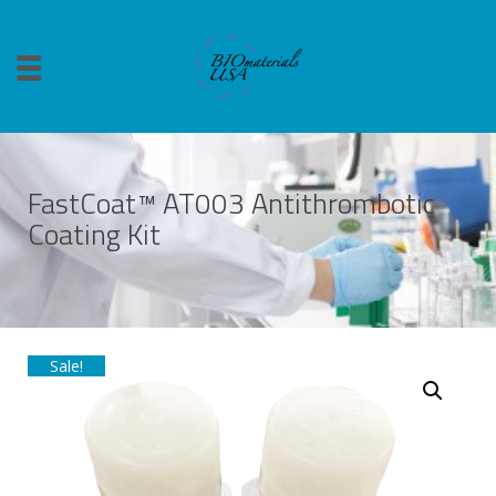
FastCoat™ AT003 Antithrombotic
Coating Kit
Sale!