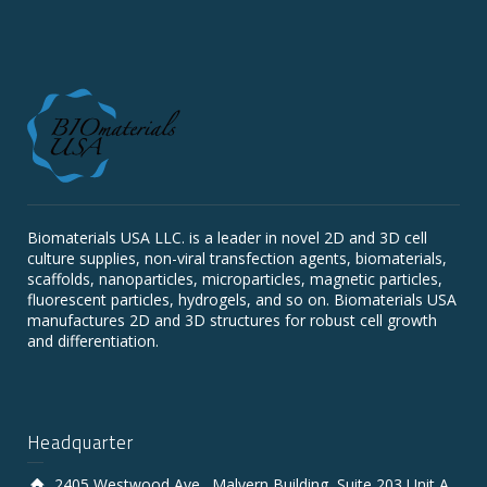
Biomaterials USA LLC. is a leader in novel 2D and 3D cell
culture supplies, non-viral transfection agents, biomaterials,
scaffolds, nanoparticles, microparticles, magnetic particles,
fluorescent particles, hydrogels, and so on. Biomaterials USA
manufactures 2D and 3D structures for robust cell growth
and differentiation.
Headquarter
2405 Westwood Ave., Malvern Building, Suite 203 Unit A