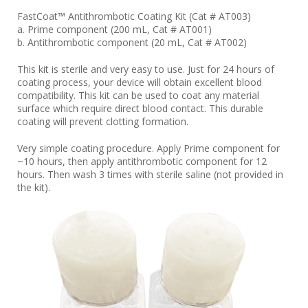
FastCoat™ Antithrombotic Coating Kit (Cat # AT003)
a. Prime component (200 mL, Cat # AT001)
b. Antithrombotic component (20 mL, Cat # AT002)
This kit is sterile and very easy to use. Just for 24 hours of
coating process, your device will obtain excellent blood
compatibility. This kit can be used to coat any material
surface which require direct blood contact. This durable
coating will prevent clotting formation.
Very simple coating procedure. Apply Prime component for
~10 hours, then apply antithrombotic component for 12
hours. Then wash 3 times with sterile saline (not provided in
the kit).