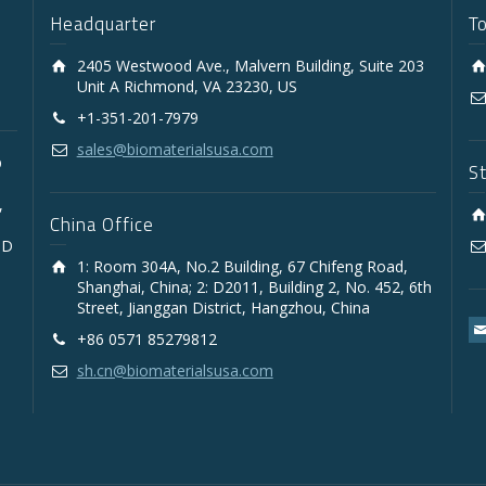
Headquarter
T
2405 Westwood Ave., Malvern Building, Suite 203
Unit A Richmond, VA 23230, US
+1-351-201-7979
sales@biomaterialsusa.com
D
S
,
China Office
3D
1: Room 304A, No.2 Building, 67 Chifeng Road,
Shanghai, China; 2: D2011, Building 2, No. 452, 6th
Street, Jianggan District, Hangzhou, China
+86 0571 85279812
sh.cn@biomaterialsusa.com