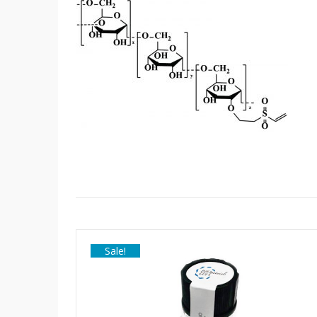
Sale!