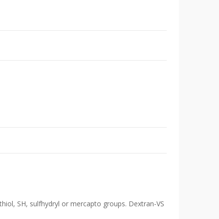
 thiol, SH, sulfhydryl or mercapto groups. Dextran-VS