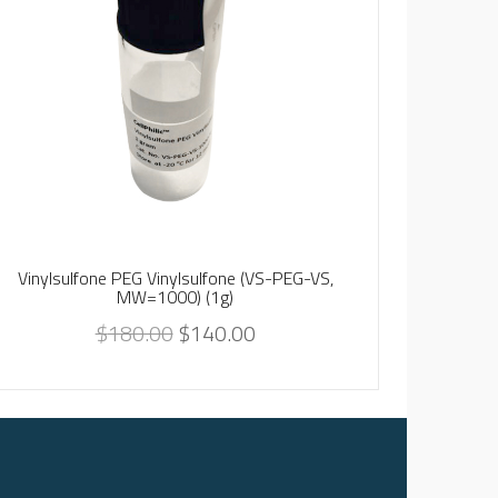
Vinylsulfone PEG Vinylsulfone (VS-PEG-VS,
Vinylsu
MW=1000) (1g)
$
180.00
$
140.00