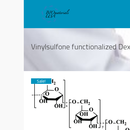
Vinylsulfone functionalized D
Sale!