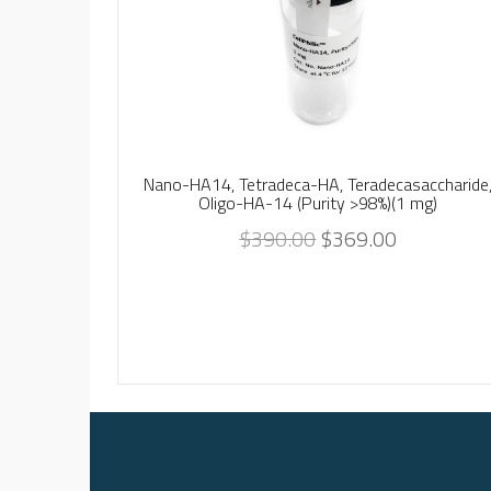
Nano-HA14, Tetradeca-HA, Teradecasaccharide
Oligo-HA-14 (Purity >98%)(1 mg)
$
390.00
$
369.00