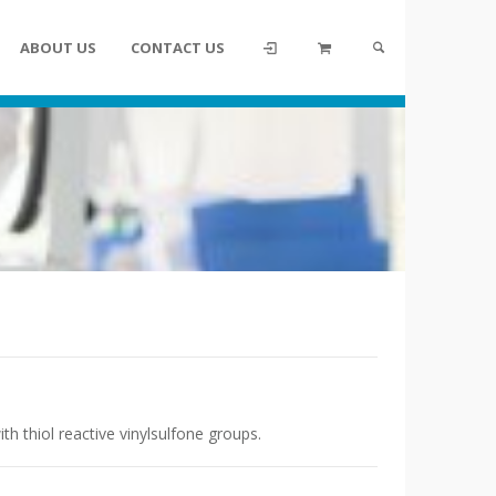
ABOUT US
CONTACT US
th thiol reactive vinylsulfone groups.