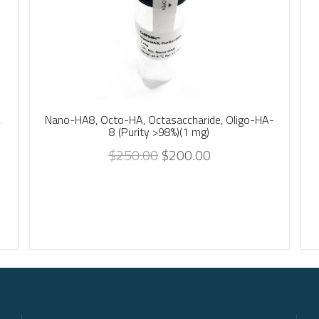
,
Nano-HA8, Octo-HA, Octasaccharide, Oligo-HA-
8 (Purity >98%)(1 mg)
$
250.00
$
200.00