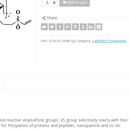
Add to cart
Share
SKU:
DTA-VS-500K-5g
Category:
CellPhilic™ Hydrogels
ol reactive vinylsulfone groups. VS group selectively reacts with free
for PEGylation of proteins and peptides, nanoparticle and so on.