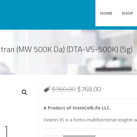
HOME
SHOP
extran (MW 500K Da) (DTA-VS-500K) (5g)
$
960.00
$
768.00
A Product of StemCellLife LLC.
Dextrin-VS is a homo-multifunctional reagent wi