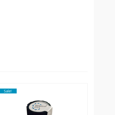
Sale!
Sale!