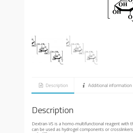
Description
Additional information
Description
Dextran-VS is a homo-multifunctional reagent with thi
can be used as hydrogel components or crosslinkers 