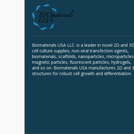
Biomaterials USA LLC. is a leader in novel 2D and 3
cell culture supplies, non-viral transfection agents,
biomaterials, scaffolds, nanoparticles, microparticles
magnetic particles, fluorescent particles, hydrogels,
and so on. Biomaterials USA manufactures 2D and 
structures for robust cell growth and differentiation.