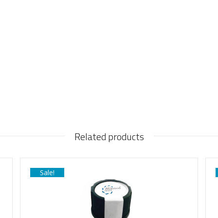
Related products
Sale!