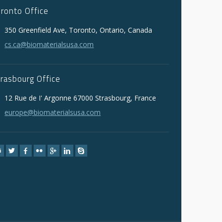
oronto Office
350 Greenfield Ave, Toronto, Ontario, Canada
cs.ca@biomaterialsusa.com
trasbourg Office
12 Rue de I' Argonne 67000 Strasbourg, France
europe@biomaterialsusa.com