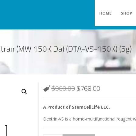
HOME
SHOP
extran (MW 150K Da) (DTA-VS-150K) (5g)
$
960.00
$
768.00
A Product of StemCellLife LLC.
Dextrin-VS is a homo-multifunctional reagent wi