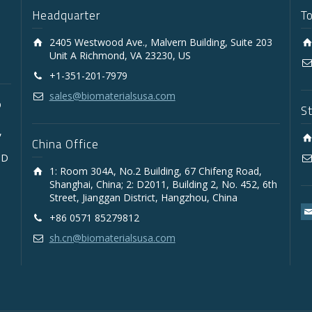
Headquarter
T
2405 Westwood Ave., Malvern Building, Suite 203
Unit A Richmond, VA 23230, US
+1-351-201-7979
sales@biomaterialsusa.com
D
S
,
China Office
3D
1: Room 304A, No.2 Building, 67 Chifeng Road,
Shanghai, China; 2: D2011, Building 2, No. 452, 6th
Street, Jianggan District, Hangzhou, China
+86 0571 85279812
sh.cn@biomaterialsusa.com