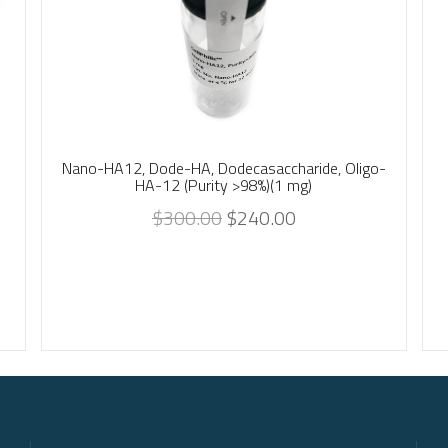
Nano-HA12, Dode-HA, Dodecasaccharide, Oligo-
HA-12 (Purity >98%)(1 mg)
$
300.00
$
240.00