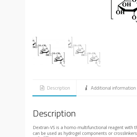
Description
Additional information
Description
Dextran-VS is a homo-multifunctional reagent with thi
can be used as hydrogel components or crosslinkers 