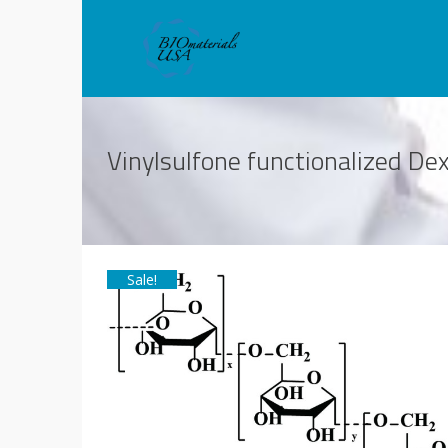
Vinylsulfone functionalized D
Sale!