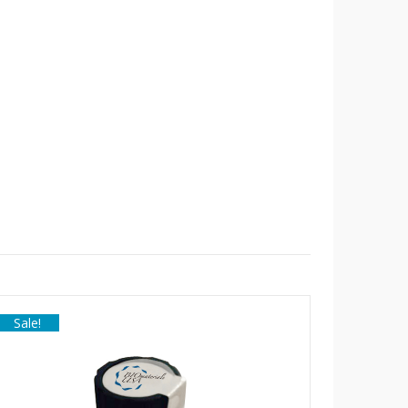
Sale!
Sale!