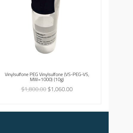
Nano-HA8,
Vinylsulfone PEG Vinylsulfone (VS-PEG-VS,
MW=1000) (10g)
$
1,800.00
$
1,060.00