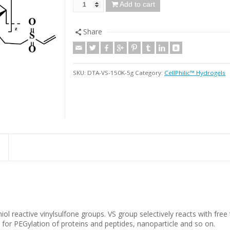
Add to cart
Share
SKU:
DTA-VS-150K-5g
Category:
CellPhilic™ Hydrogels
ol reactive vinylsulfone groups. VS group selectively reacts with free
for PEGylation of proteins and peptides, nanoparticle and so on.