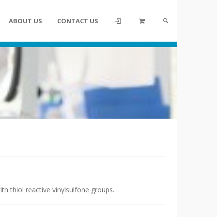
ABOUT US
CONTACT US
th thiol reactive vinylsulfone groups.