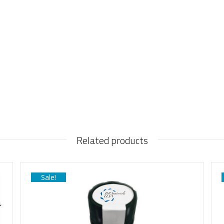
Related products
Sale!