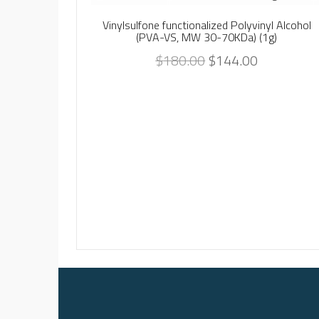
Vinylsulfone functionalized Polyvinyl Alcohol
(PVA-VS, MW 30-70KDa) (1g)
$
180.00
$
144.00