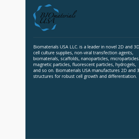
Biomaterials USA LLC. is a leader in novel 2D and 3
cell culture supplies, non-viral transfection agents,
biomaterials, scaffolds, nanoparticles, microparticles
magnetic particles, fluorescent particles, hydrogels,
and so on. Biomaterials USA manufactures 2D and 
structures for robust cell growth and differentiation.