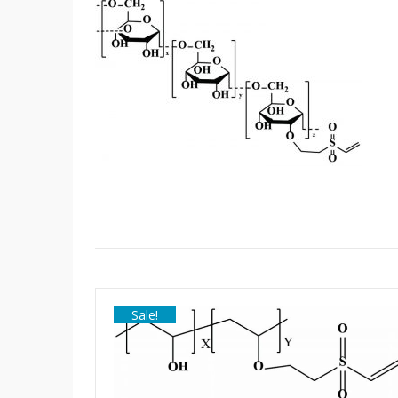
Sale!