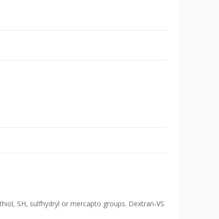
 thiol, SH, sulfhydryl or mercapto groups. Dextran-VS