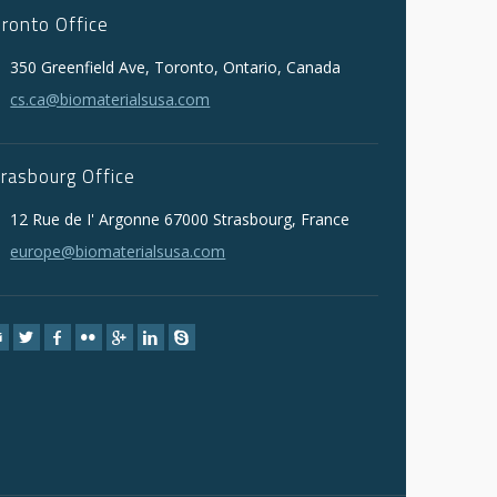
oronto Office
350 Greenfield Ave, Toronto, Ontario, Canada
cs.ca@biomaterialsusa.com
trasbourg Office
12 Rue de I' Argonne 67000 Strasbourg, France
europe@biomaterialsusa.com