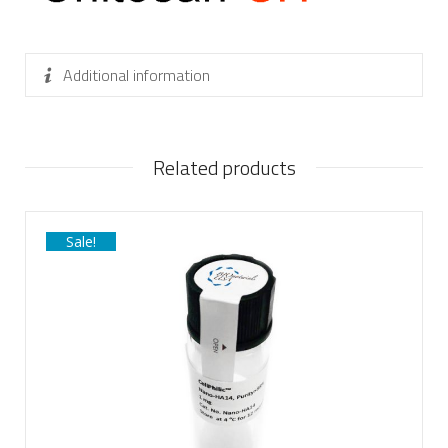
Additional information
Related products
Sale!