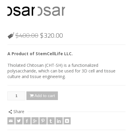
$
400.00
$
320.00
A Product of StemCellLife LLC.
Thiolated Chitosan (CHT-SH) is a functionalized
polysaccharide, which can be used for 3D cell and tissue
culture and tissue engineering.
Add to cart
Share