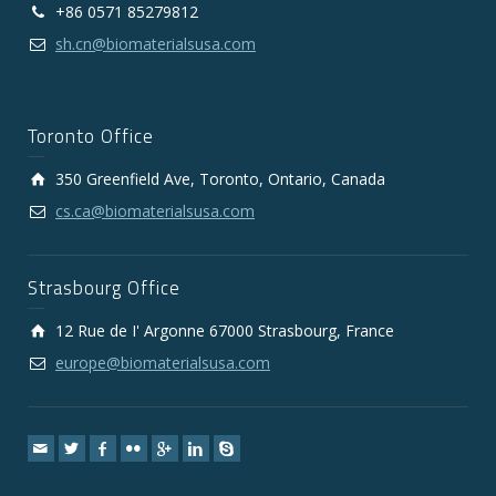
+86 0571 85279812
sh.cn@biomaterialsusa.com
Toronto Office
350 Greenfield Ave, Toronto, Ontario, Canada
cs.ca@biomaterialsusa.com
Strasbourg Office
12 Rue de I' Argonne 67000 Strasbourg, France
europe@biomaterialsusa.com