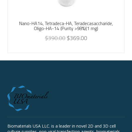
Nano-HA14, Tetradeca-HA, Teradecasaccharide,
Oligo-HA-14 (Purity >98%)(1 mg)
$
390.00
$
369.00
Biomaterials USA LLC. is a leader in novel 2D and 3D cell
culture supplies, non-viral transfection agents, biomaterials,