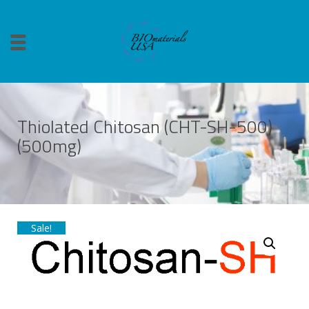
Thiolated Chitosan (CHT-SH-500)
(500mg)
Sale!