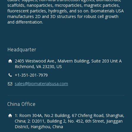
scaffolds, nanoparticles, microparticles, magnetic particles,
fluorescent particles, hydrogels, and so on. Biomaterials USA
manufactures 2D and 3D structures for robust cell growth
and differentiation.
Headquarter
2405 Westwood Ave., Malvern Building, Suite 203 Unit A
Richmond, VA 23230, US
+1-351-201-7979
sales@biomaterialsusa.com
China Office
1: Room 304A, No.2 Building, 67 Chifeng Road, Shanghai,
China; 2: D2011, Building 2, No. 452, 6th Street, Jianggan
District, Hangzhou, China