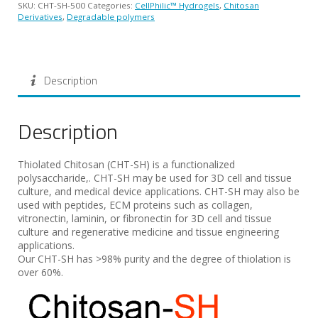
SKU:
CHT-SH-500
Categories:
CellPhilic™ Hydrogels
,
Chitosan
Derivatives
,
Degradable polymers
Description
Description
Thiolated Chitosan (CHT-SH) is a functionalized
polysaccharide,. CHT-SH may be used for 3D cell and tissue
culture, and medical device applications. CHT-SH may also be
used with peptides, ECM proteins such as collagen,
vitronectin, laminin, or fibronectin for 3D cell and tissue
culture and regenerative medicine and tissue engineering
applications.
Our CHT-SH has >98% purity and the degree of thiolation is
over 60%.