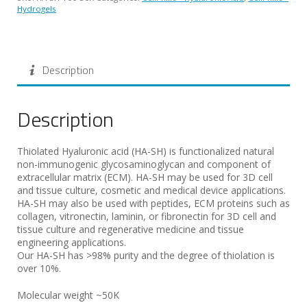
Hydrogels
Description
Description
Thiolated Hyaluronic acid (HA-SH) is functionalized natural
non-immunogenic glycosaminoglycan and component of
extracellular matrix (ECM). HA-SH may be used for 3D cell
and tissue culture, cosmetic and medical device applications.
HA-SH may also be used with peptides, ECM proteins such as
collagen, vitronectin, laminin, or fibronectin for 3D cell and
tissue culture and regenerative medicine and tissue
engineering applications.
Our HA-SH has >98% purity and the degree of thiolation is
over 10%.
Molecular weight ~50K