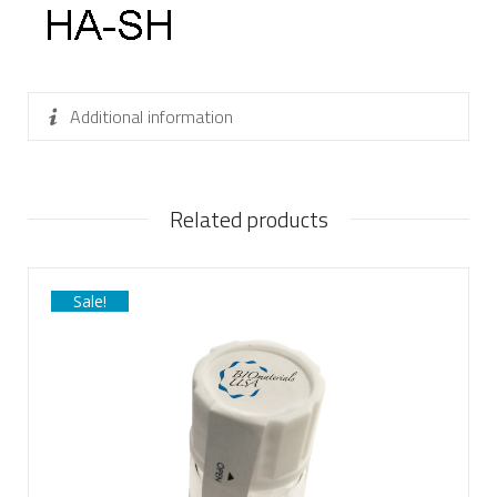
Additional information
Related products
Sale!