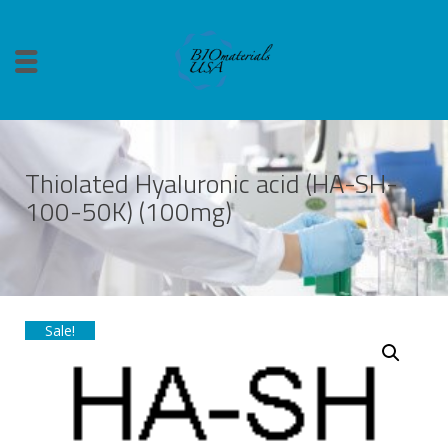
Thiolated Hyaluronic acid (HA-SH-
100-50K) (100mg)
Sale!