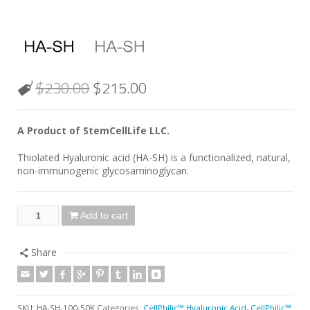
$
230.00
$
215.00
A Product of StemCellLife LLC.
Thiolated Hyaluronic acid (HA-SH) is a functionalized, natural,
non-immunogenic glycosaminoglycan.
Add to cart
Share
SKU:
HA-SH-100-50K
Categories:
CellPhilic™ Hyaluronic Acid
,
CellPhilic™