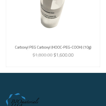
Carboxyl PEG Carboxyl (HOOC-PEG-COOH) (10g)
$
1,800.00
$
1,600.00