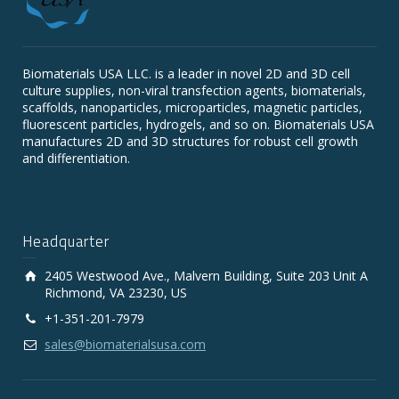
Biomaterials USA LLC. is a leader in novel 2D and 3D cell
culture supplies, non-viral transfection agents, biomaterials,
scaffolds, nanoparticles, microparticles, magnetic particles,
fluorescent particles, hydrogels, and so on. Biomaterials USA
manufactures 2D and 3D structures for robust cell growth
and differentiation.
Headquarter
2405 Westwood Ave., Malvern Building, Suite 203 Unit A
Richmond, VA 23230, US
+1-351-201-7979
sales@biomaterialsusa.com