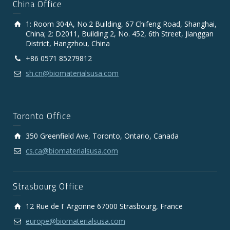
China Office
1: Room 304A, No.2 Building, 67 Chifeng Road, Shanghai,
China; 2: D2011, Building 2, No. 452, 6th Street, Jianggan
District, Hangzhou, China
+86 0571 85279812
sh.cn@biomaterialsusa.com
Toronto Office
350 Greenfield Ave, Toronto, Ontario, Canada
cs.ca@biomaterialsusa.com
Strasbourg Office
12 Rue de I' Argonne 67000 Strasbourg, France
europe@biomaterialsusa.com