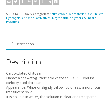
SKU:
CKCTS-10G-N
Categories:
Antimicrobial biomaterials
,
CellPhilic™
Hydrogels
,
Chitosan Derivatives
,
Degradable polymers
,
Skincare
Products
Description
Description
Carboxylated Chitosan
Name: alpha-ketoglutaric acid chitosan (KCTS); sodium
carboxylated chitosan
Appearance: White or slightly yellow, colorless, amorphous
translucent solid.
It is soluble in water, the solution is clear and transparent.