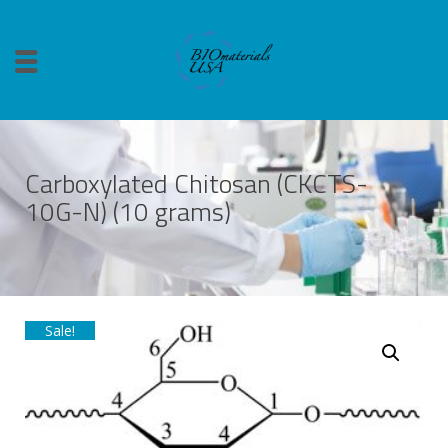
Carboxylated Chitosan (CKCTS-
10G-N) (10 grams)
Sale!