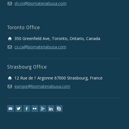
sh.cn@biomaterialsusa.com
Toronto Office
350 Greenfield Ave, Toronto, Ontario, Canada
cs.ca@biomaterialsusa.com
Strasbourg Office
12 Rue de I' Argonne 67000 Strasbourg, France
europe@biomaterialsusa.com