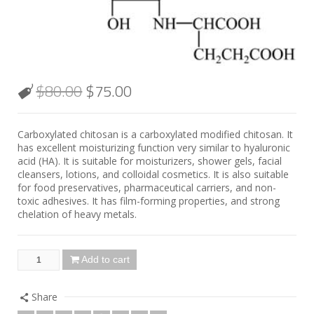
$
80.00
$
75.00
Carboxylated chitosan is a carboxylated modified chitosan. It
has excellent moisturizing function very similar to hyaluronic
acid (HA). It is suitable for moisturizers, shower gels, facial
cleansers, lotions, and colloidal cosmetics. It is also suitable
for food preservatives, pharmaceutical carriers, and non-
toxic adhesives. It has film-forming properties, and strong
chelation of heavy metals.
Add to cart
Share