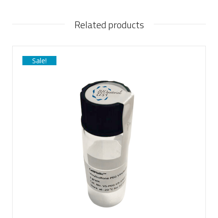
Related products
Sale!