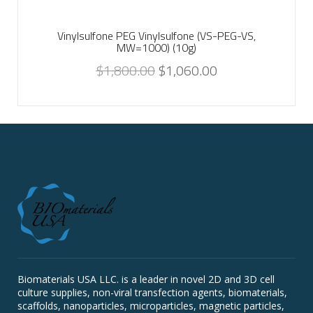
Vinylsulfone PEG Vinylsulfone (VS-PEG-VS,
MW=1000) (10g)
$
1,800.00
$
1,060.00
Biomaterials USA LLC. is a leader in novel 2D and 3D cell
culture supplies, non-viral transfection agents, biomaterials,
scaffolds, nanoparticles, microparticles, magnetic particles,