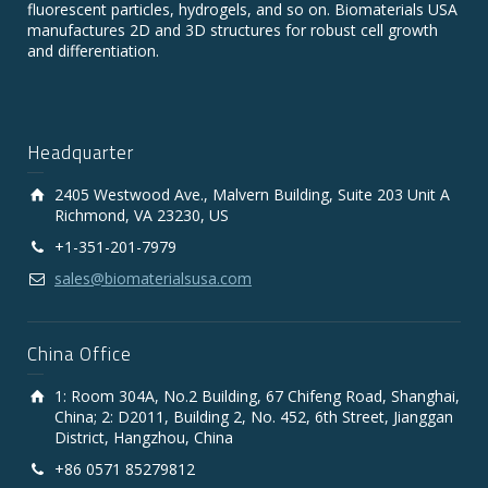
fluorescent particles, hydrogels, and so on. Biomaterials USA
manufactures 2D and 3D structures for robust cell growth
and differentiation.
Headquarter
2405 Westwood Ave., Malvern Building, Suite 203 Unit A
Richmond, VA 23230, US
+1-351-201-7979
sales@biomaterialsusa.com
China Office
1: Room 304A, No.2 Building, 67 Chifeng Road, Shanghai,
China; 2: D2011, Building 2, No. 452, 6th Street, Jianggan
District, Hangzhou, China
+86 0571 85279812